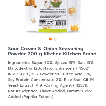
Sour Cream & Onion Seasoning
Powder 200 g Kitchen Kitchen Brand
Ingredients: Sugar 40%, Spices 15%, Salt 13%,
Maltodextrin 12%, Flavor Enhancers (INS621,
INS635) 8%, Milk Powder 5%, Citric Acid 2%,
Soy Protein Concentrate 2%, Rice Bran Oil 1%,
Yeast Extract, Anti-Caking Agent (INS551),
Nature Identical Flavor Added, Natural Color
Added (Paprika Extract)