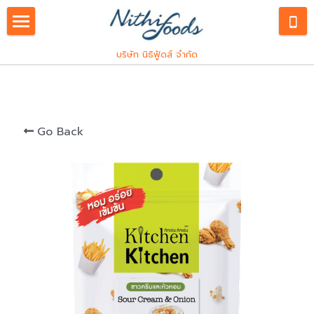
English
บริษัท นิธิฟู้ดส์ จำกัด
Our Service
Products
ภาษาไทย
Go Back
Industrial
Consumers
Spice and Herbs
Custom R&D
Franchise
Hiring
Innovations
Snack Seasoning
Kitchen Kitchen
PDPA
Meat Processing
Let's Plant Meat
PDPA
Search
Pocket Chef
PDPA Staffs
East Kitchen