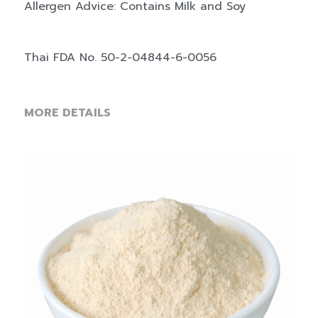
Allergen Advice: Contains Milk and Soy
Thai FDA No. 50-2-04844-6-0056
MORE DETAILS