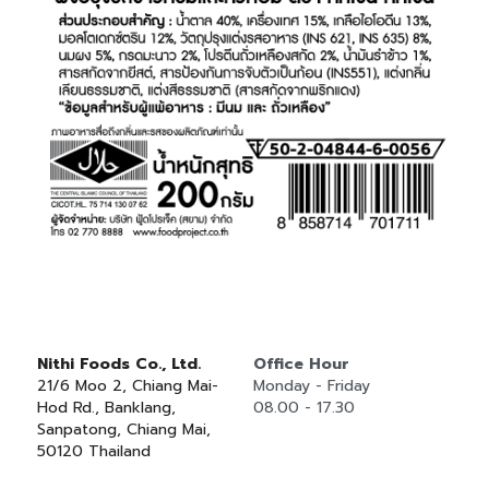
Nithi Foods Co., Ltd.
Office Hour
21/6 Moo 2, Chiang Mai-
Monday - Friday
Hod Rd., Banklang, 
08.00 - 17.30
Sanpatong, Chiang Mai, 
50120 Thailand